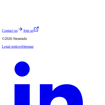
Contact us
Join us
©
2026
Steamulo
Legal notices
Sitemap