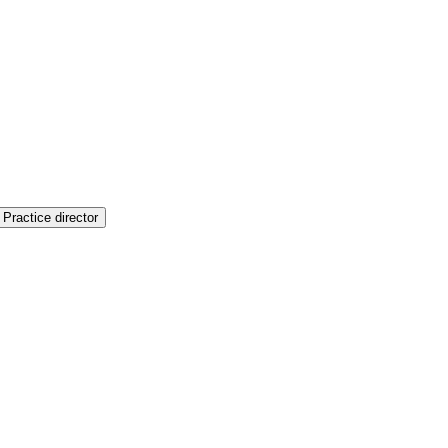
Practice director