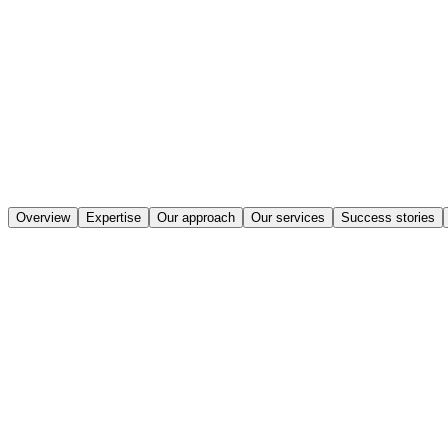
Overview
Expertise
Our approach
Our services
Success stories